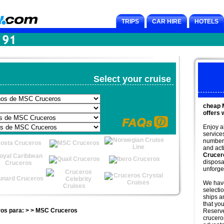
TRIPS
CAR HIRE
HOTELS
Select your cruise
cheap 
offers 
Enjoy a
service
number 
and acti
Crucer
disposa
unforge
We have
selectio
ships an
that you
ros para: > > MSC Cruceros
Reserv
crucero