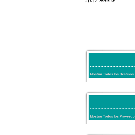
1
|
2
|
3
|
Adelante
Mostrar Todos los Destino
Mostrar Todos los Proveed