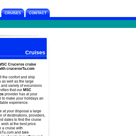
CRUISES
CONTACT
Cruises
MSC Cruceros cruise
with crucerosTu.com
ll the confort and
ship
s as well as the large
and variety of excursions
vities that our
MSC
os
provider has at your
l to make your holidays an
table experience.
 at your disposal a large
n of destinations, providers,
d dates to find the cruise
 wish at the best price.
e a
cruise with
sTu.com and take