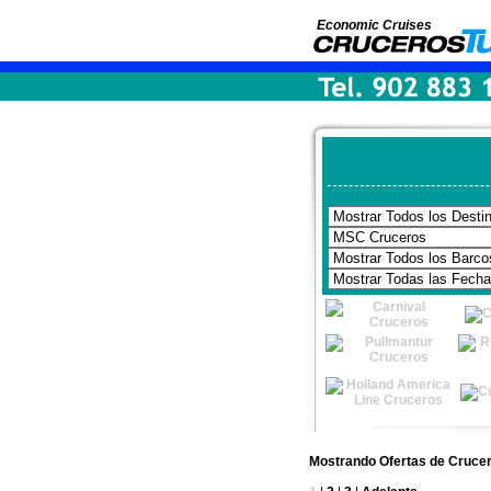
Economic Cruises
Mostrando Ofertas de Cruce