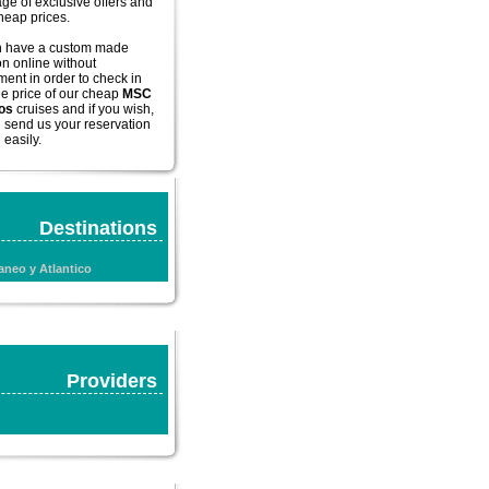
ge of exclusive offers and
cheap prices.
n have a custom made
on online without
ent in order to check in
he price of our
cheap
MSC
os
cruises and if you wish,
 send us your reservation
 easily.
Destinations
aneo y Atlantico
Providers