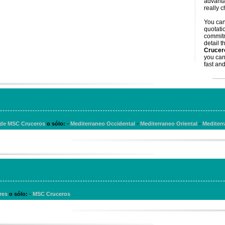
advanta
really 
You ca
quotati
commitm
detail t
Crucer
you can
fast and
-
-
-
s de MSC Cruceros
o sólo:
Mediterraneo Occidental
Mediterraneo Oriental
Mediterr
-
ores
o sólo:
MSC Cruceros