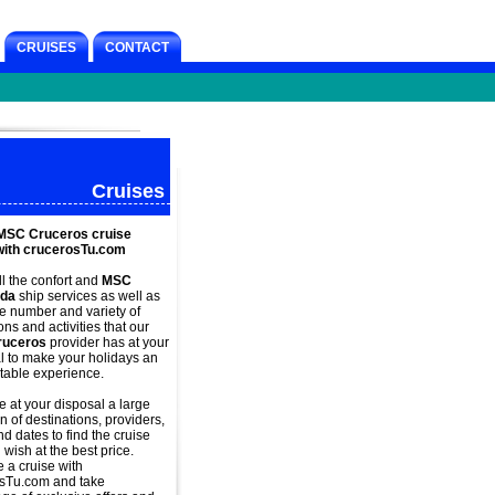
CRUISES
CONTACT
Cruises
MSC Cruceros cruise
with crucerosTu.com
ll the confort and
MSC
ida
ship services as well as
ge number and variety of
ns and activities that our
uceros
provider has at your
l to make your holidays an
table experience.
 at your disposal a large
n of destinations, providers,
d dates to find the cruise
 wish at the best price.
e a
cruise with
sTu.com and take