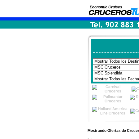
Economic Cruises
Mostrando Ofertas de Cruce