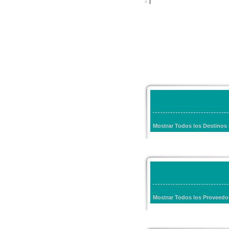
1
|
Mostrar Todos los Destinos
Mostrar Todos los Proveed